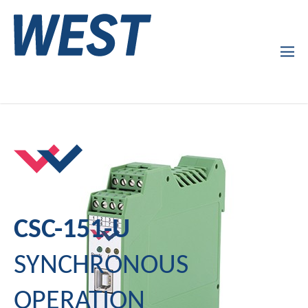
Products
Company Profile
Services
News
CSC-151-U
SYNCHRONOUS
OPERATION