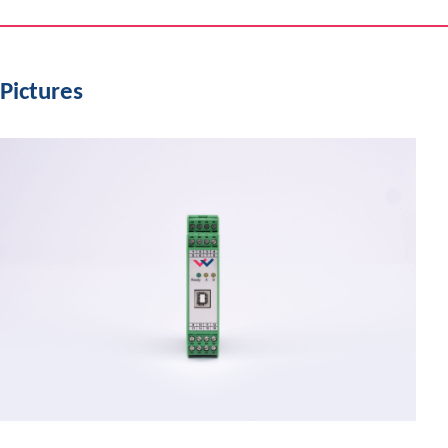
Pictures