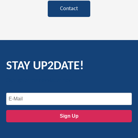
Contact
STAY UP2DATE!
Sign up for the newsletter now.
Sign Up