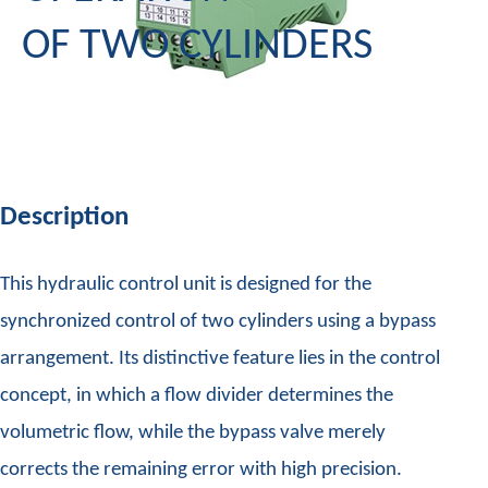
OF TWO CYLINDERS
Description
This hydraulic control unit is designed for the
synchronized control of two cylinders using a bypass
arrangement. Its distinctive feature lies in the control
concept, in which a flow divider determines the
volumetric flow, while the bypass valve merely
corrects the remaining error with high precision.