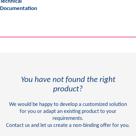
Technical
Documentation
You have not found the right
product?
We would be happy to develop a customized solution
for you or adapt an existing product to your
requirements.
Contact us and let us create a non-binding offer for you.