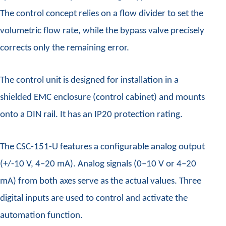
The control concept relies on a flow divider to set the
volumetric flow rate, while the bypass valve precisely
corrects only the remaining error.
The control unit is designed for installation in a
shielded EMC enclosure (control cabinet) and mounts
onto a DIN rail. It has an IP20 protection rating.
The CSC-151-U features a configurable analog output
(+/-10 V, 4–20 mA). Analog signals (0–10 V or 4–20
mA) from both axes serve as the actual values. Three
digital inputs are used to control and activate the
automation function.