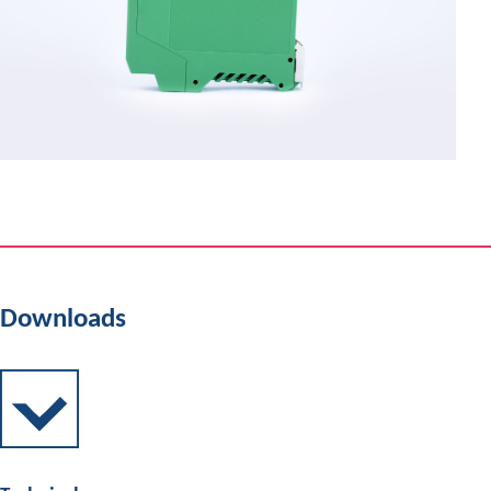
Downloads