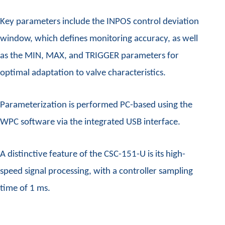
Key parameters include the INPOS control deviation
window, which defines monitoring accuracy, as well
as the MIN, MAX, and TRIGGER parameters for
optimal adaptation to valve characteristics.
Parameterization is performed PC-based using the
WPC software via the integrated USB interface.
A distinctive feature of the CSC-151-U is its high-
speed signal processing, with a controller sampling
time of 1 ms.