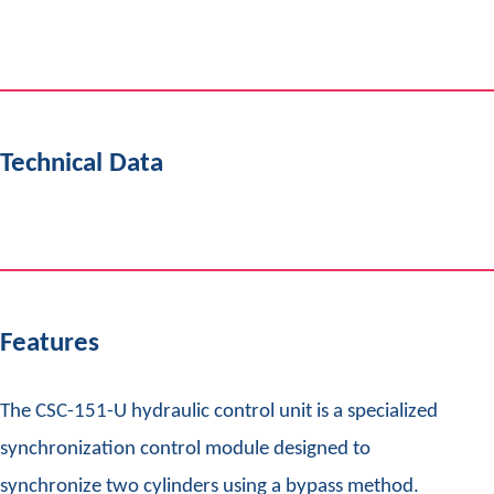
Technical Data
Features
The CSC-151-U hydraulic control unit is a specialized
synchronization control module designed to
synchronize two cylinders using a bypass method.