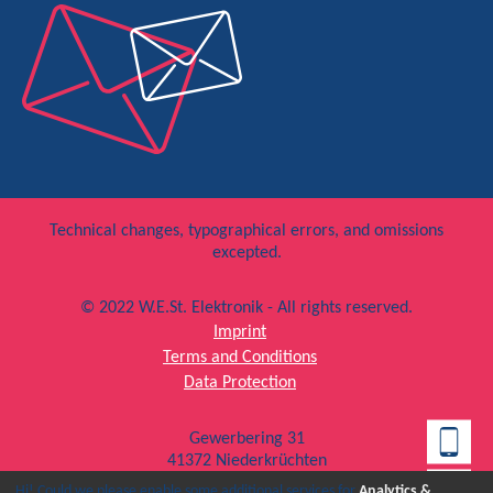
Technical changes, typographical errors, and omissions
excepted.
© 2022 W.E.St. Elektronik - All rights reserved.
Imprint
Terms and Conditions
Data Protection
Gewerbering 31
41372 Niederkrüchten
T +49 (0) 2163 577 355 – 0
Hi! Could we please enable some additional services for
Analytics &