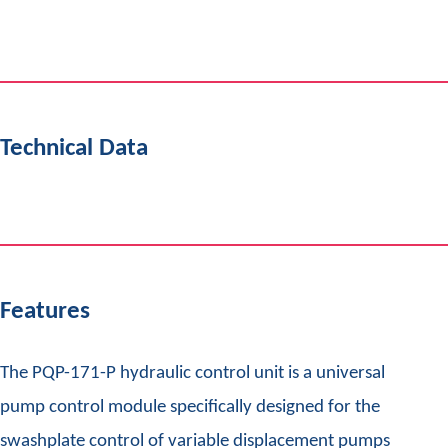
Technical Data
Features
The PQP-171-P hydraulic control unit is a universal
pump control module specifically designed for the
swashplate control of variable displacement pumps