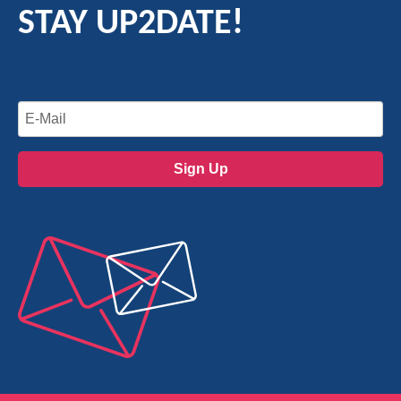
STAY UP2DATE!
Sign up for the newsletter now.
Sign Up