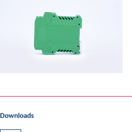
Downloads