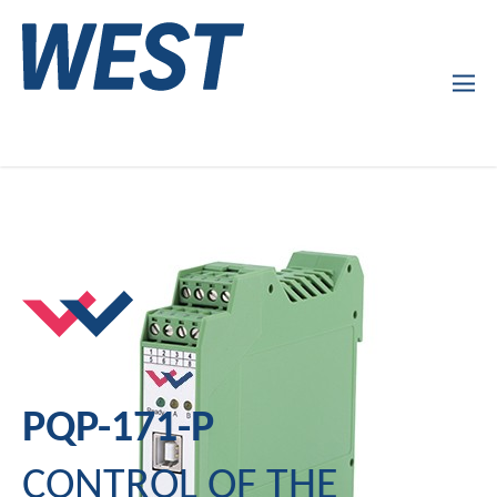
Products
Company Profile
Services
News
PQP-171-P
CONTROL OF THE