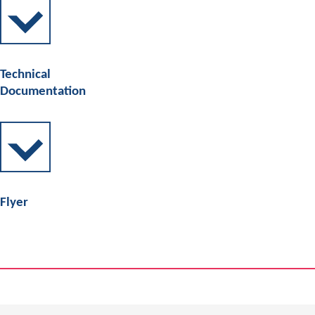
Technical
Documentation
Flyer