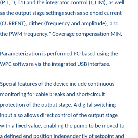
(P, I, D, T1) and the integrator control (I_LIM), as well
as the output stage settings such as solenoid current
(CURRENT), dither (frequency and amplitude), and
the PWM frequency." Coverage compensation MIN.
Parameterization is performed PC-based using the
WPC software via the integrated USB interface.
Special features of the device include continuous
monitoring for cable breaks and short-circuit
protection of the output stage. A digital switching
input also allows direct control of the output stage
with a fixed value, enabling the pump to be moved to
a defined end position independently of setpoint and