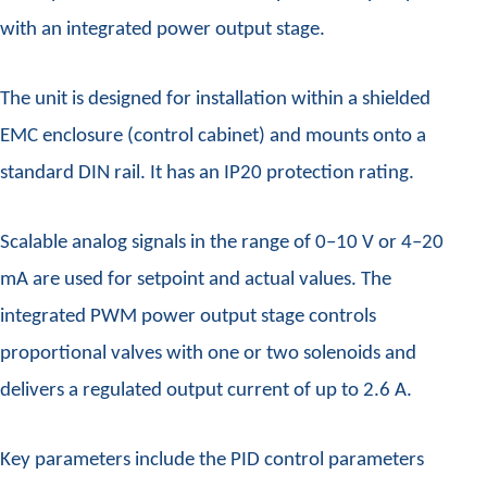
with an integrated power output stage.
The unit is designed for installation within a shielded
EMC enclosure (control cabinet) and mounts onto a
standard DIN rail. It has an IP20 protection rating.
Scalable analog signals in the range of 0–10 V or 4–20
mA are used for setpoint and actual values. The
integrated PWM power output stage controls
proportional valves with one or two solenoids and
delivers a regulated output current of up to 2.6 A.
Key parameters include the PID control parameters