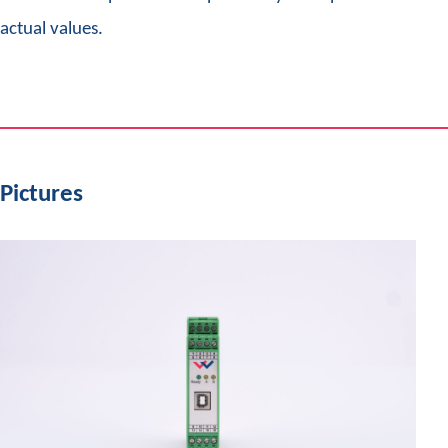
actual values.
Pictures