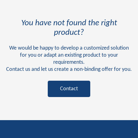
You have not found the right
product?
We would be happy to develop a customized solution
for you or adapt an existing product to your
requirements.
Contact us and let us create a non-binding offer for you.
Contact