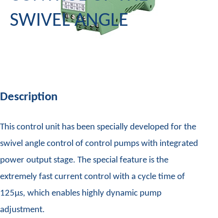
SWIVEL ANGLE
Description
This control unit has been specially developed for the
swivel angle control of control pumps with integrated
power output stage. The special feature is the
extremely fast current control with a cycle time of
125µs, which enables highly dynamic pump
adjustment.