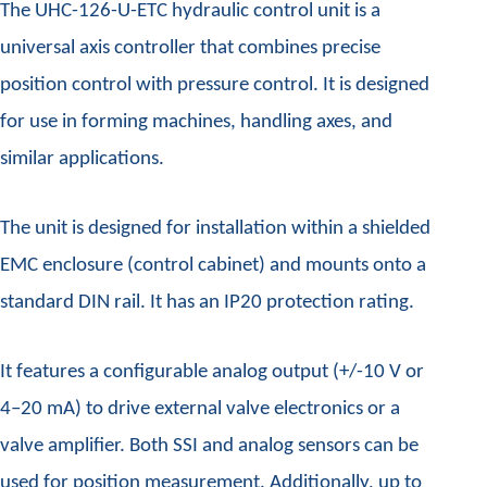
The UHC-126-U-ETC hydraulic control unit is a
universal axis controller that combines precise
position control with pressure control. It is designed
for use in forming machines, handling axes, and
similar applications.
The unit is designed for installation within a shielded
EMC enclosure (control cabinet) and mounts onto a
standard DIN rail. It has an IP20 protection rating.
It features a configurable analog output (+/-10 V or
4–20 mA) to drive external valve electronics or a
valve amplifier. Both SSI and analog sensors can be
used for position measurement. Additionally, up to