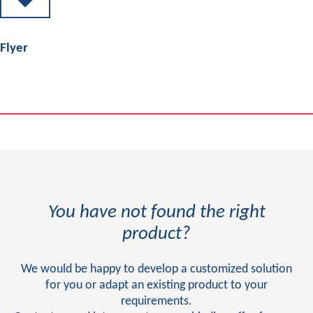
Flyer
You have not found the right
product?
We would be happy to develop a customized solution
for you or adapt an existing product to your
requirements.