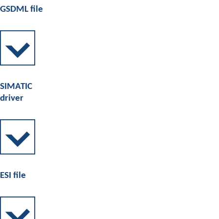
GSDML file
SIMATIC
driver
ESI file