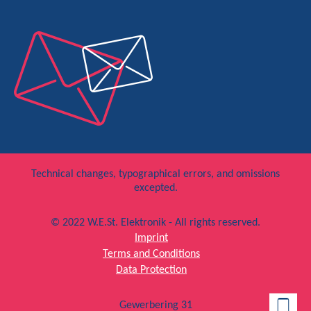
Technical changes, typographical errors, and omissions
excepted.
© 2022 W.E.St. Elektronik - All rights reserved.
Imprint
Terms and Conditions
Data Protection
Gewerbering 31