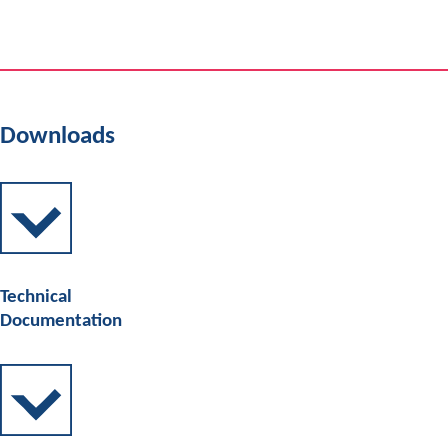
Downloads
Technical
Documentation