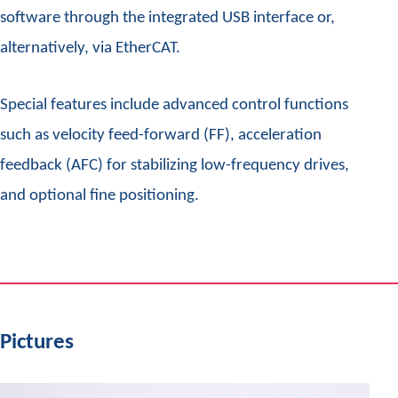
software through the integrated USB interface or,
alternatively, via EtherCAT.
Special features include advanced control functions
such as velocity feed-forward (FF), acceleration
feedback (AFC) for stabilizing low-frequency drives,
and optional fine positioning.
Pictures