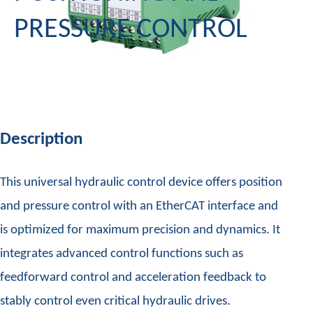
PRESSURE CONTROL
Description
This universal hydraulic control device offers position
and pressure control with an EtherCAT interface and
is optimized for maximum precision and dynamics. It
integrates advanced control functions such as
feedforward control and acceleration feedback to
stably control even critical hydraulic drives.