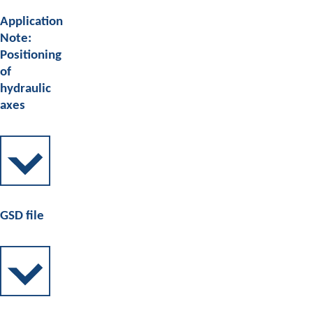
Application
Note:
Positioning
of
hydraulic
axes
GSD file