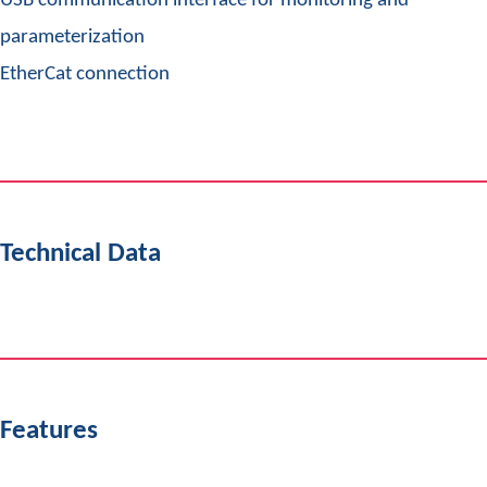
USB communication interface for monitoring and
parameterization
EtherCat connection
Technical Data
Features