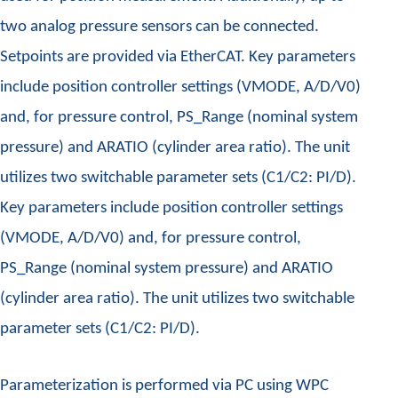
two analog pressure sensors can be connected.
Setpoints are provided via EtherCAT. Key parameters
include position controller settings (VMODE, A/D/V0)
and, for pressure control, PS_Range (nominal system
pressure) and ARATIO (cylinder area ratio). The unit
utilizes two switchable parameter sets (C1/C2: PI/D).
Key parameters include position controller settings
(VMODE, A/D/V0) and, for pressure control,
PS_Range (nominal system pressure) and ARATIO
(cylinder area ratio). The unit utilizes two switchable
parameter sets (C1/C2: PI/D).
Parameterization is performed via PC using WPC