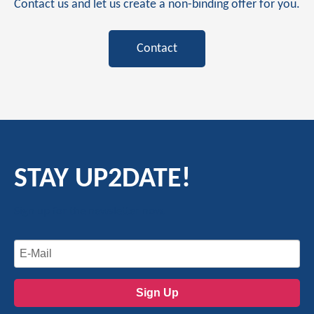
Contact us and let us create a non-binding offer for you.
Contact
STAY UP2DATE!
Sign up for the newsletter now.
Sign Up