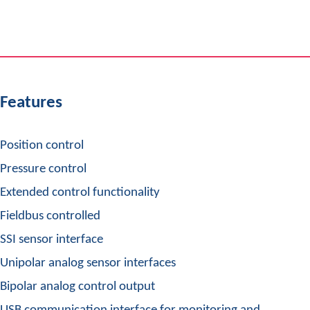
Features
Position control
Pressure control
Extended control functionality
Fieldbus controlled
SSI sensor interface
Unipolar analog sensor interfaces
Bipolar analog control output