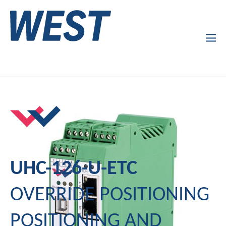
Products
Company Profile
Services
News
UHC-126-U-ETC
OVERRIDE POSITIONING
POSITIONING AND