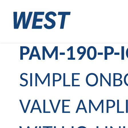
PAM-190-P-
SIMPLE ON
VALVE AMPLI