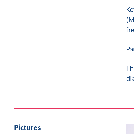
Ke
(M
fr
Pa
Th
di
Pictures