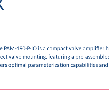
K
e PAM-190-P-IO is a compact valve amplifier h
rect valve mounting, featuring a pre-assembled
fers optimal parameterization capabilities and 