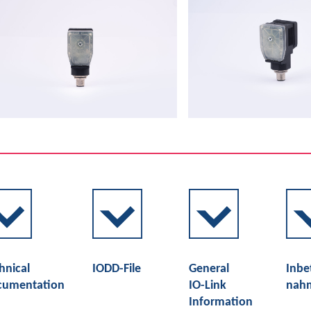
hnical
IODD-File
General
Inbe
cumentation
IO-Link
nah
Information