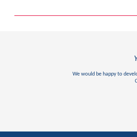
We would be happy to develop