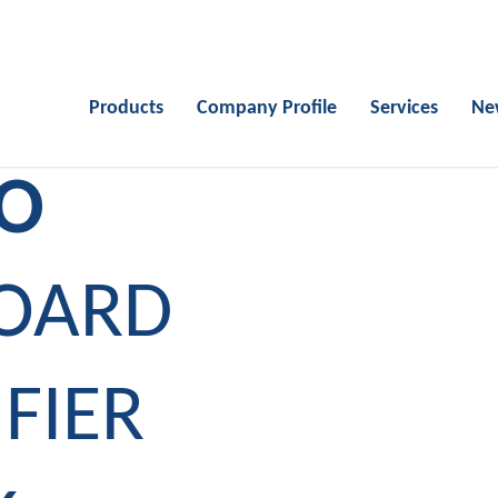
Products
Company Profile
Services
Ne
IO
BOARD
FIER