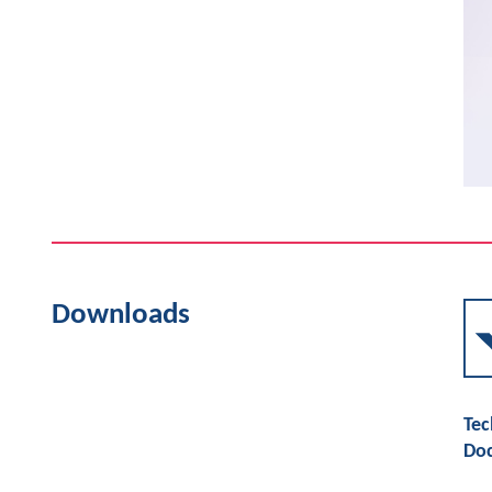
Downloads
Tec
Do