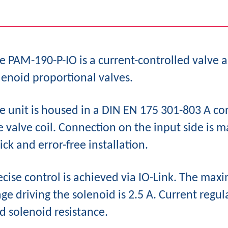
e PAM-190-P-IO is a current-controlled valve a
lenoid proportional valves.
e unit is housed in a DIN EN 175 301-803 A co
e valve coil. Connection on the input side is 
ick and error-free installation.
ecise control is achieved via IO-Link. The m
age driving the solenoid is 2.5 A. Current regu
d solenoid resistance.