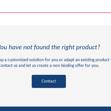
You have not found the right product?
 a customized solution for you or adapt an existing product 
Contact us and let us create a non-binding offer for you.
Contact