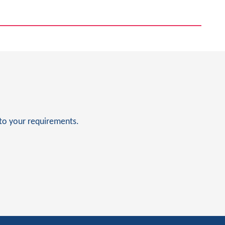
to your requirements.