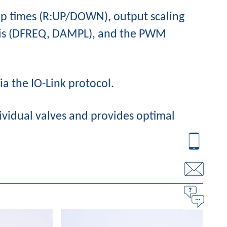
mp times (R:UP/DOWN), output scaling
esis (DFREQ, DAMPL), and the PWM
ia the IO-Link protocol.
ividual valves and provides optimal