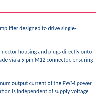
mplifier designed to drive single-
nnector housing and plugs directly onto
made via a 5-pin M12 connector, ensuring
aximum output current of the PWM power
lation is independent of supply voltage