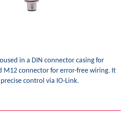
oused in a DIN connector casing for
 M12 connector for error-free wiring. It
precise control via IO-Link.