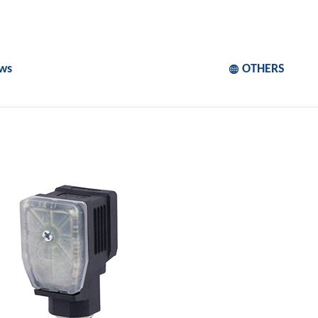
ws
OTHERS