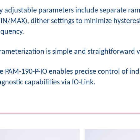
y adjustable parameters include separate ra
IN/MAX), dither settings to minimize hyster
equency.
rameterization is simple and straightforward v
e PAM-190-P-IO enables precise control of ind
agnostic capabilities via IO-Link.