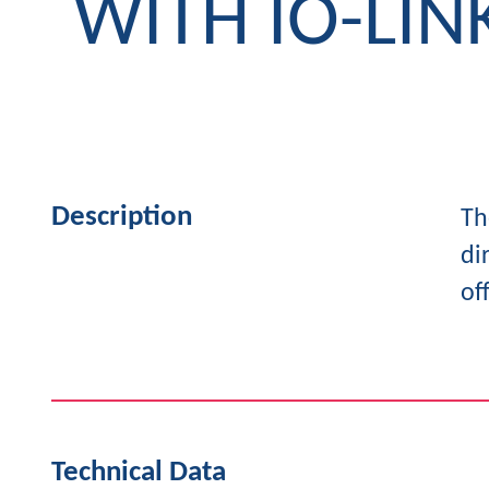
WITH IO-LIN
Description
Th
di
of
Technical Data