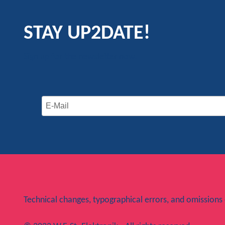
STAY UP2DATE!
Sign up for the newsletter now.
Technical changes, typographical errors, and omissions