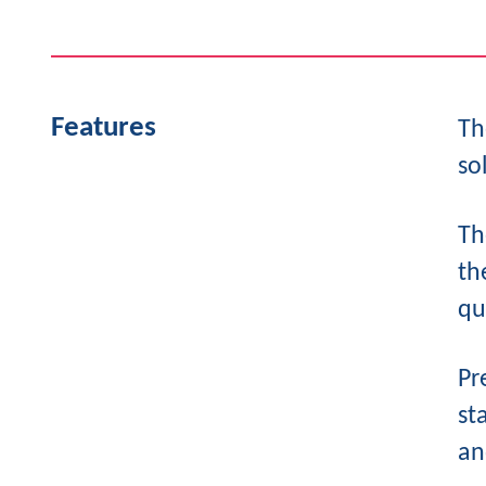
Features
Th
so
Th
th
qu
Pr
st
an