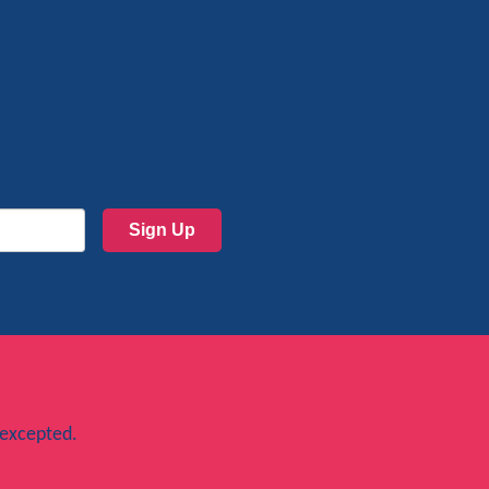
Sign Up
 excepted.