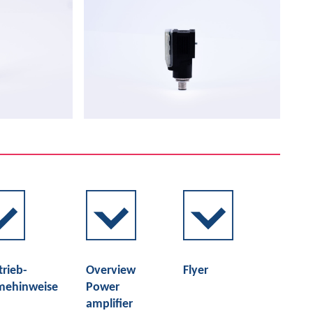
trieb-
Overview
Flyer
mehinweise
Power
amplifier