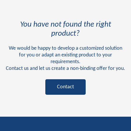
You have not found the right
product?
We would be happy to develop a customized solution
for you or adapt an existing product to your
requirements.
Contact us and let us create a non-binding offer for you.
Contact