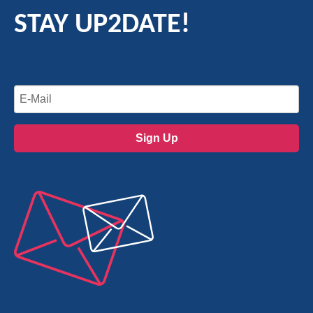
STAY UP2DATE!
Sign up for the newsletter now.
Sign Up