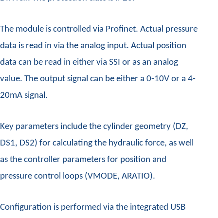
The module is controlled via Profinet. Actual pressure
data is read in via the analog input. Actual position
data can be read in either via SSI or as an analog
value. The output signal can be either a 0-10V or a 4-
20mA signal.
Key parameters include the cylinder geometry (DZ,
DS1, DS2) for calculating the hydraulic force, as well
as the controller parameters for position and
pressure control loops (VMODE, ARATIO).
Configuration is performed via the integrated USB