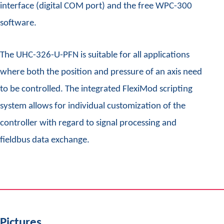
interface (digital COM port) and the free WPC-300
software.
The UHC-326-U-PFN is suitable for all applications
where both the position and pressure of an axis need
to be controlled. The integrated FlexiMod scripting
system allows for individual customization of the
controller with regard to signal processing and
fieldbus data exchange.
Pictures