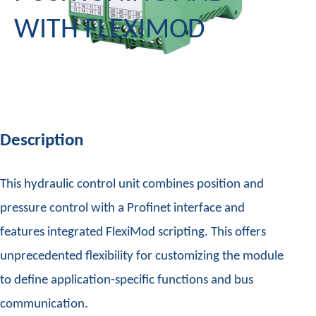
WITH FLEXIMOD
Description
This hydraulic control unit combines position and
pressure control with a Profinet interface and
features integrated FlexiMod scripting. This offers
unprecedented flexibility for customizing the module
to define application-specific functions and bus
communication.