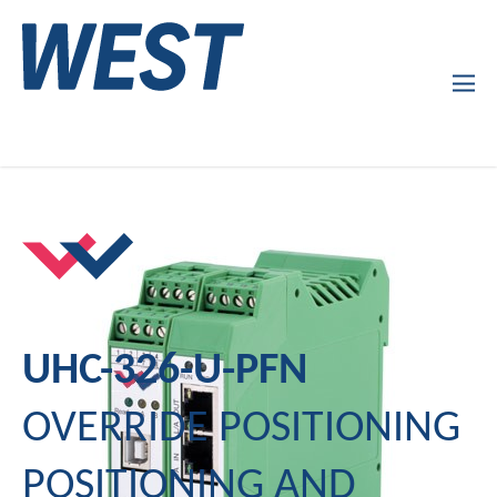
Products
Company Profile
Services
News
UHC-326-U-PFN
OVERRIDE POSITIONING
POSITIONING AND