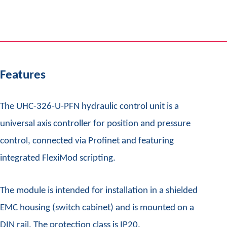
Features
The UHC-326-U-PFN hydraulic control unit is a
universal axis controller for position and pressure
control, connected via Profinet and featuring
integrated FlexiMod scripting.
The module is intended for installation in a shielded
EMC housing (switch cabinet) and is mounted on a
DIN rail. The protection class is IP20.