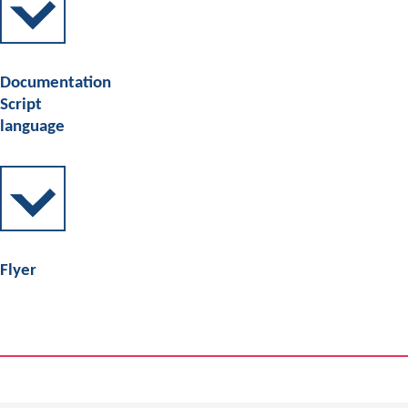
Documentation
Script
language
Flyer