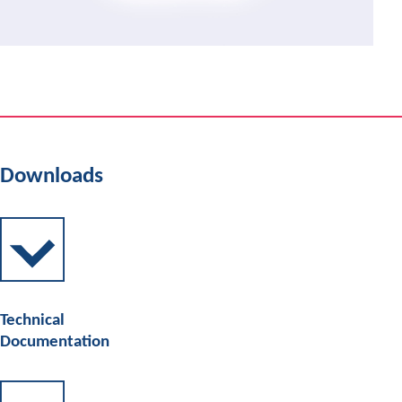
Downloads
Technical
Documentation